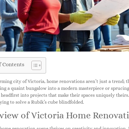
f Contents
rming city of Victoria, home renovations aren’t just a trend; th
ing a quaint bungalow into a modern masterpiece or sprucin
 headfirst into projects that make their spaces uniquely theirs
trying to solve a Rubik’s cube blindfolded.
view of Victoria Home Renovat
s home renovation scene thrives on creativity and innovatio