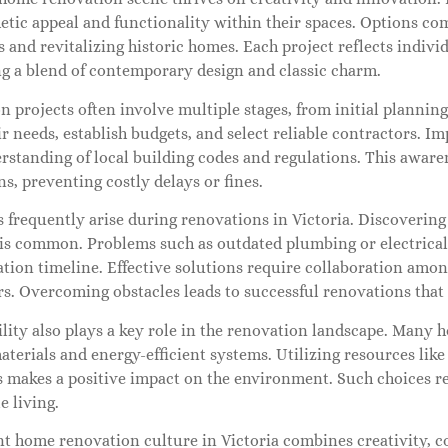
hetic appeal and functionality within their spaces. Options 
and revitalizing historic homes. Each project reflects individ
g a blend of contemporary design and classic charm.
n projects often involve multiple stages, from initial plann
ir needs, establish budgets, and select reliable contractors. 
erstanding of local building codes and regulations. This awar
s, preventing costly delays or fines.
 frequently arise during renovations in Victoria. Discovering
 is common. Problems such as outdated plumbing or electrica
ation timeline. Effective solutions require collaboration am
rs. Overcoming obstacles leads to successful renovations that
lity also plays a key role in the renovation landscape. Many 
aterials and energy-efficient systems. Utilizing resources like
s makes a positive impact on the environment. Such choices r
e living.
t home renovation culture in Victoria combines creativity, co