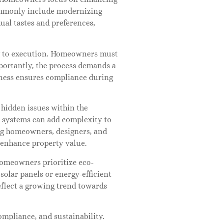
commonly include modernizing
ual tastes and preferences,
ing to execution. Homeowners must
Importantly, the process demands a
eness ensures compliance during
 hidden issues within the
l systems can add complexity to
ong homeowners, designers, and
 enhance property value.
homeowners prioritize eco-
 solar panels or energy-efficient
eflect a growing trend towards
mpliance, and sustainability.