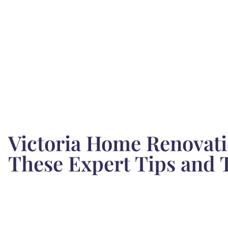
Victoria Home Renovati
These Expert Tips and 