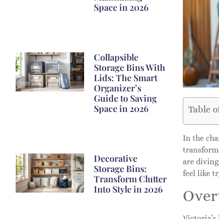
Space in 2026
Collapsible
Storage Bins With
Lids: The Smart
Organizer’s
Guide to Saving
Space in 2026
Table o
In the cha
transform
Decorative
are diving
Storage Bins:
feel like 
Transform Clutter
Into Style in 2026
Over
Victoria’