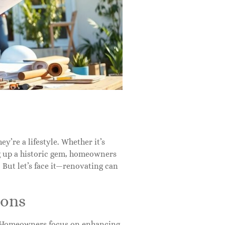
ey’re a lifestyle. Whether it’s
g up a historic gem, homeowners
. But let’s face it—renovating can
ions
n. Homeowners focus on enhancing