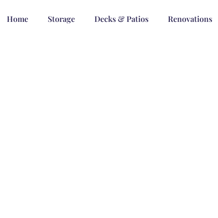
Home
Storage
Decks & Patios
Renovations