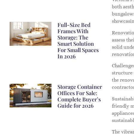
both aest
bungalows 
showcasin
Full-Size Bed
Frames With
Renovatio
Storage: The
assess the
Smart Solution
solid und
For Small Spaces
renovation
In 2026
Challenges
structure
the renov
Storage Container
contracto
Offices For Sale:
Complete Buyer’s
Sustainabi
Guide for 2026
friendly m
appliance
sustainabl
The vibran