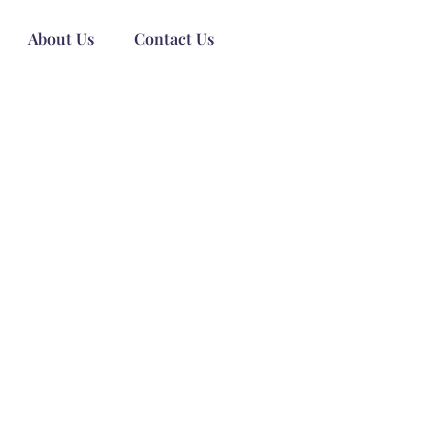
About Us
Contact Us