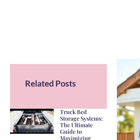
Related Posts
Truck Bed
Storage Systems:
The Ultimate
Guide to
Maximizing