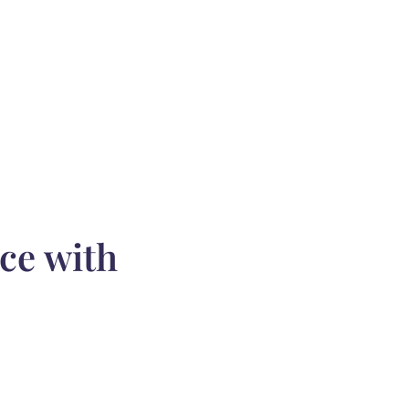
ce with