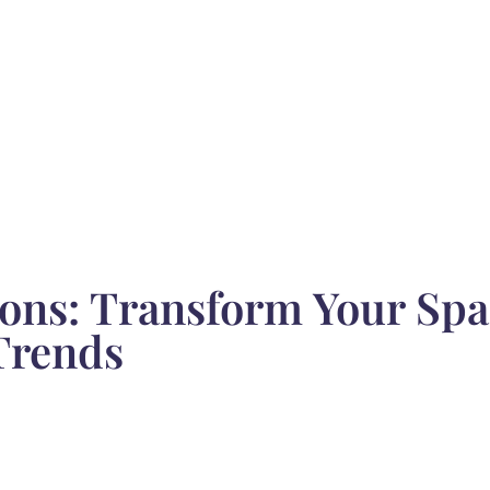
ons: Transform Your Spa
Trends