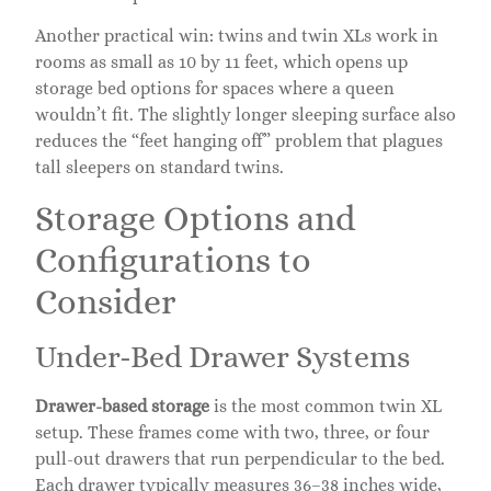
Another practical win: twins and twin XLs work in
rooms as small as 10 by 11 feet, which opens up
storage bed options for spaces where a queen
wouldn’t fit. The slightly longer sleeping surface also
reduces the “feet hanging off” problem that plagues
tall sleepers on standard twins.
Storage Options and
Configurations to
Consider
Under-Bed Drawer Systems
Drawer-based storage
is the most common twin XL
setup. These frames come with two, three, or four
pull-out drawers that run perpendicular to the bed.
Each drawer typically measures 36–38 inches wide,