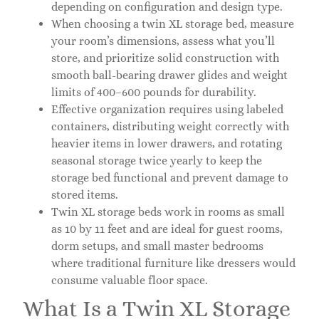
depending on configuration and design type.
When choosing a twin XL storage bed, measure
your room’s dimensions, assess what you’ll
store, and prioritize solid construction with
smooth ball-bearing drawer glides and weight
limits of 400–600 pounds for durability.
Effective organization requires using labeled
containers, distributing weight correctly with
heavier items in lower drawers, and rotating
seasonal storage twice yearly to keep the
storage bed functional and prevent damage to
stored items.
Twin XL storage beds work in rooms as small
as 10 by 11 feet and are ideal for guest rooms,
dorm setups, and small master bedrooms
where traditional furniture like dressers would
consume valuable floor space.
What Is a Twin XL Storage