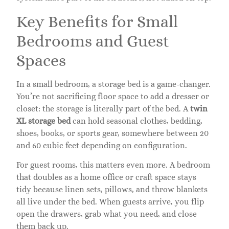
Key Benefits for Small
Bedrooms and Guest
Spaces
In a small bedroom, a storage bed is a game-changer.
You’re not sacrificing floor space to add a dresser or
closet: the storage is literally part of the bed. A
twin
XL storage bed
can hold seasonal clothes, bedding,
shoes, books, or sports gear, somewhere between 20
and 60 cubic feet depending on configuration.
For guest rooms, this matters even more. A bedroom
that doubles as a home office or craft space stays
tidy because linen sets, pillows, and throw blankets
all live under the bed. When guests arrive, you flip
open the drawers, grab what you need, and close
them back up.