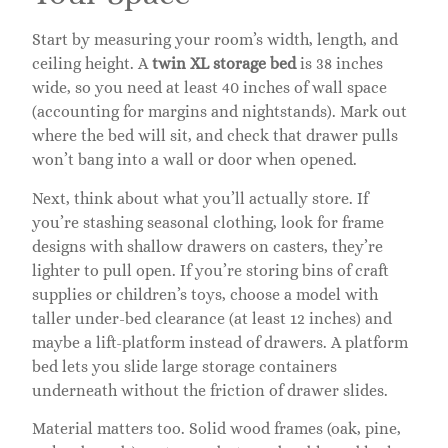
Start by measuring your room’s width, length, and
ceiling height. A
twin XL storage bed
is 38 inches
wide, so you need at least 40 inches of wall space
(accounting for margins and nightstands). Mark out
where the bed will sit, and check that drawer pulls
won’t bang into a wall or door when opened.
Next, think about what you’ll actually store. If
you’re stashing seasonal clothing, look for frame
designs with shallow drawers on casters, they’re
lighter to pull open. If you’re storing bins of craft
supplies or children’s toys, choose a model with
taller under-bed clearance (at least 12 inches) and
maybe a lift-platform instead of drawers. A platform
bed lets you slide large storage containers
underneath without the friction of drawer slides.
Material matters too. Solid wood frames (oak, pine,