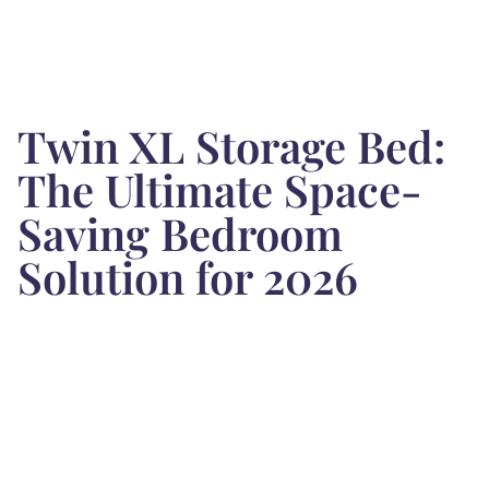
Twin XL Storage Bed:
The Ultimate Space-
Saving Bedroom
Solution for 2026