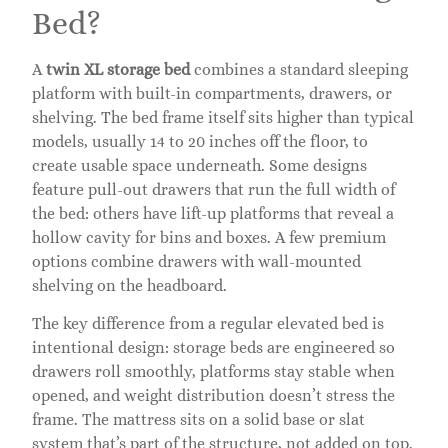
Bed?
A
twin XL storage bed
combines a standard sleeping
platform with built-in compartments, drawers, or
shelving. The bed frame itself sits higher than typical
models, usually 14 to 20 inches off the floor, to
create usable space underneath. Some designs
feature pull-out drawers that run the full width of
the bed: others have lift-up platforms that reveal a
hollow cavity for bins and boxes. A few premium
options combine drawers with wall-mounted
shelving on the headboard.
The key difference from a regular elevated bed is
intentional design: storage beds are engineered so
drawers roll smoothly, platforms stay stable when
opened, and weight distribution doesn’t stress the
frame. The mattress sits on a solid base or slat
system that’s part of the structure, not added on top.