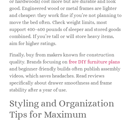
or hardwoods) cost more but are durable and look
good. Engineered wood or metal frames are lighter
and cheaper: they work fine if you’re not planning to
move the bed often. Check weight limits, most
support 400–600 pounds of sleeper and stored goods
combined. If you’re tall or will store heavy items,
aim for higher ratings.
Finally, buy from makers known for construction
quality. Brands focusing on
free DIY furniture plans
and beginner-friendly builds often publish assembly
videos, which saves headaches. Read reviews
specifically about drawer smoothness and frame
stability after a year of use.
Styling and Organization
Tips for Maximum
Functionality