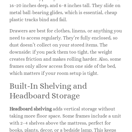
16–20 inches deep, and 6–8 inches tall. They slide on
metal ball-bearing glides, which is essential, cheap
plastic tracks bind and fail.
Drawers are best for clothes, linens, or anything you
need to access regularly. They’re fully enclosed, so
dust doesn’t collect on your stored items. The
downside: if you pack them too tight, the weight
creates friction and makes rolling harder. Also, some
frames only allow access from one side of the bed,
which matters if your room setup is tight.
Built-In Shelving and
Headboard Storage
Headboard shelving
adds vertical storage without
taking more floor space. Some frames include a unit
with 2–4 shelves above the mattress, perfect for
books, plants, decor, or a bedside lamp. This keeps