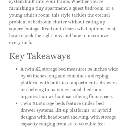
system built into your frame. Whether you’re
furnishing a tiny apartment, a guest bedroom, or a
young adult’s room, this style tackles the eternal
problem of bedroom clutter without eating up
square footage. Read on to learn what options exist,
how to pick the right one, and how to maximize
every inch.
Key Takeaways
A twin XL storage bed measures 38 inches wide
by 80 inches long and combines a sleeping
platform with built-in compartments, drawers,
or shelving to maximize small bedroom
organization without sacrificing floor space.
Twin XL storage beds feature under-bed
drawer systems, lift-up platforms, or hybrid
designs with headboard shelving, with storage
capacity ranging from 20 to 60 cubic feet