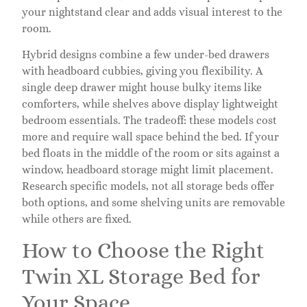
your nightstand clear and adds visual interest to the
room.
Hybrid designs combine a few under-bed drawers
with headboard cubbies, giving you flexibility. A
single deep drawer might house bulky items like
comforters, while shelves above display lightweight
bedroom essentials. The tradeoff: these models cost
more and require wall space behind the bed. If your
bed floats in the middle of the room or sits against a
window, headboard storage might limit placement.
Research specific models, not all storage beds offer
both options, and some shelving units are removable
while others are fixed.
How to Choose the Right
Twin XL Storage Bed for
Your Space