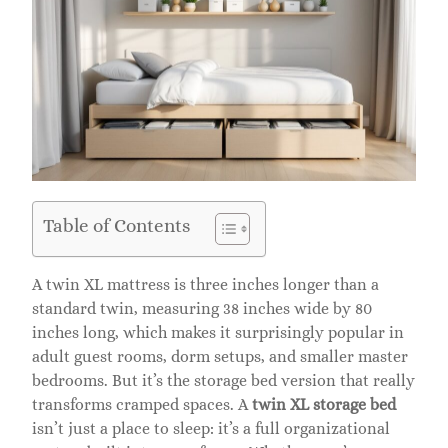
Table of Contents
A twin XL mattress is three inches longer than a
standard twin, measuring 38 inches wide by 80
inches long, which makes it surprisingly popular in
adult guest rooms, dorm setups, and smaller master
bedrooms. But it’s the storage bed version that really
transforms cramped spaces. A
twin XL storage bed
isn’t just a place to sleep: it’s a full organizational