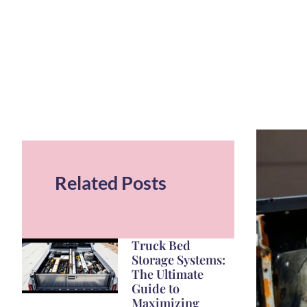
Related Posts
Truck Bed
Storage Systems:
The Ultimate
Guide to
Maximizing