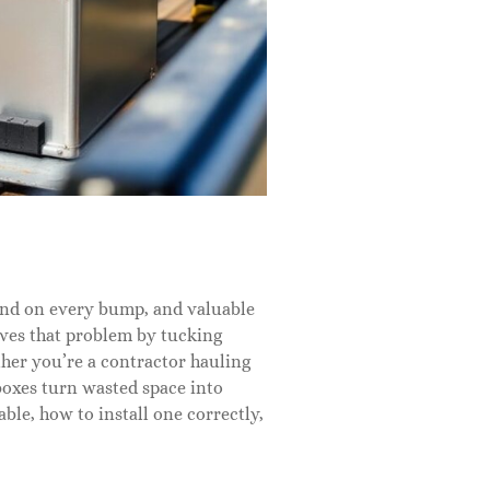
ound on every bump, and valuable
lves that problem by tucking
her you’re a contractor hauling
boxes turn wasted space into
ble, how to install one correctly,