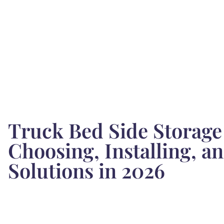
Truck Bed Side Storage
Choosing, Installing, 
Solutions in 2026