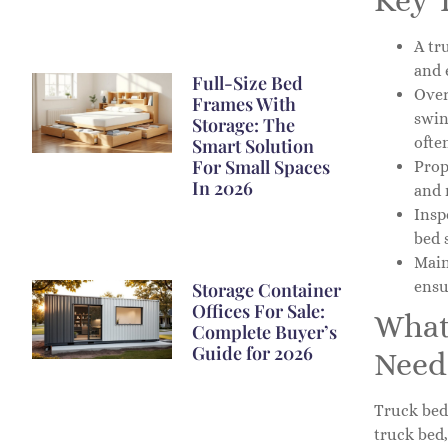
Key 
A tr
and 
Full-Size Bed
Over
Frames With
swin
Storage: The
ofte
Smart Solution
For Small Spaces
Prop
In 2026
and 
Insp
bed 
Main
ensu
Storage Container
Offices For Sale:
What
Complete Buyer’s
Guide for 2026
Need
Truck bed 
truck bed,