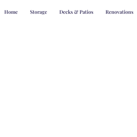
Home
Storage
Decks & Patios
Renovations