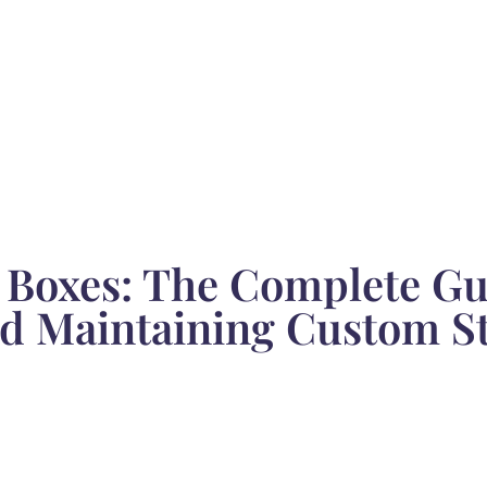
 Boxes: The Complete Gu
and Maintaining Custom S