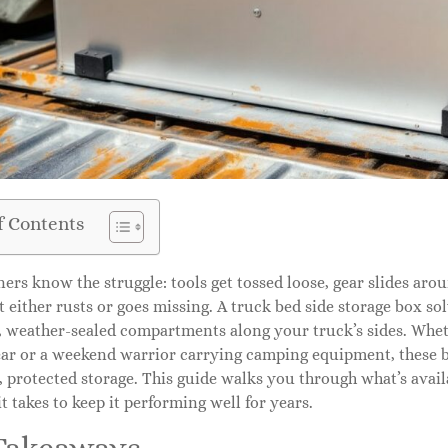
f Contents
ers know the struggle: tools get tossed loose, gear slides ar
either rusts or goes missing. A truck bed side storage box so
, weather-sealed compartments along your truck’s sides. Whet
gear or a weekend warrior carrying camping equipment, these 
, protected storage. This guide walks you through what’s availa
t takes to keep it performing well for years.