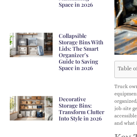
Space in 2026
Collapsible
Storage Bins With
Lids: The Smart
Organizer’s
Guide to Saving
Space in 2026
Table o
Truck own
equipment 
Decorative
organized
Storage Bins:
job-site 
Transform Clutter
accessible
Into Style in 2026
and what i