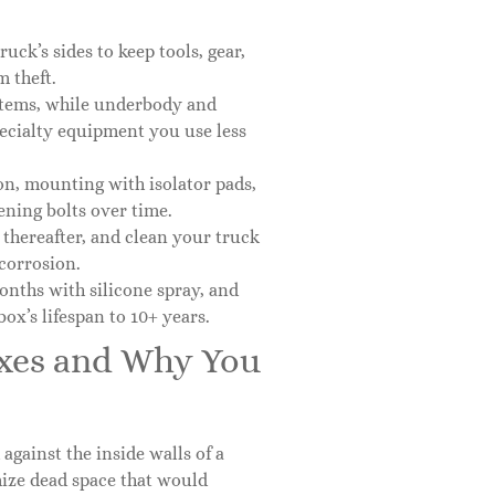
ck’s sides to keep tools, gear,
 theft.
 items, while underbody and
pecialty equipment you use less
ion, mounting with isolator pads,
ning bolts over time.
 thereafter, and clean your truck
corrosion.
onths with silicone spray, and
ox’s lifespan to 10+ years.
oxes and Why You
gainst the inside walls of a
mize dead space that would