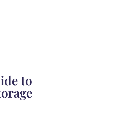
ide to
torage