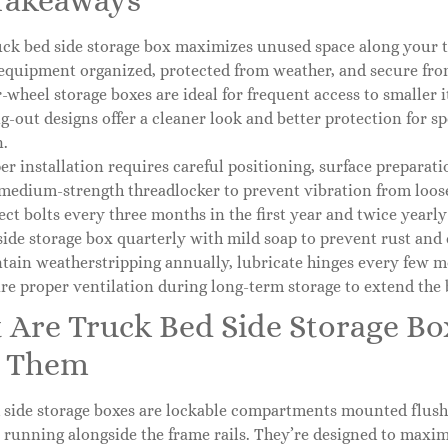
Takeaways
uck bed side storage box maximizes unused space along your tru
equipment organized, protected from weather, and secure from
-wheel storage boxes are ideal for frequent access to smaller
g-out designs offer a cleaner look and better protection for s
n.
er installation requires careful positioning, surface preparat
medium-strength threadlocker to prevent vibration from loose
ect bolts every three months in the first year and twice yearly
side storage box quarterly with mild soap to prevent rust and 
tain weatherstripping annually, lubricate hinges every few m
re proper ventilation during long-term storage to extend the b
 Are Truck Bed Side Storage B
 Them
side storage boxes are lockable compartments mounted flush a
 running alongside the frame rails. They’re designed to maxi