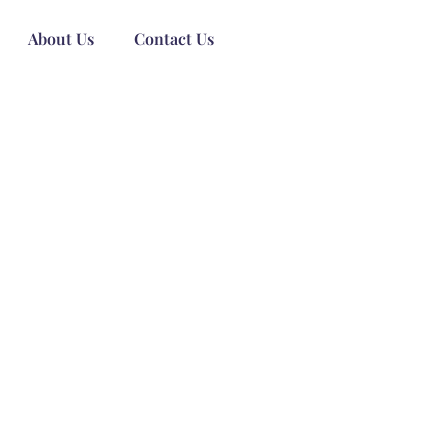
About Us
Contact Us