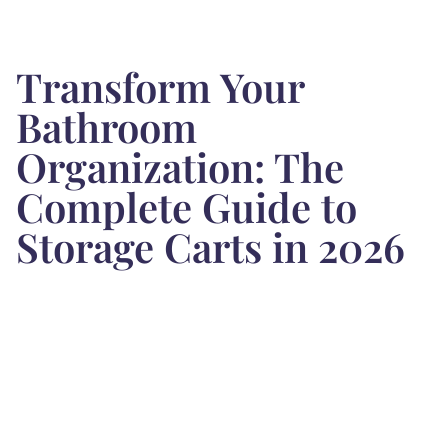
Transform Your
Bathroom
Organization: The
Complete Guide to
Storage Carts in 2026