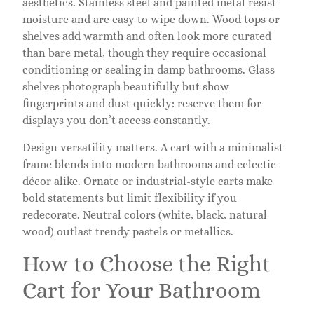
aesthetics. Stainless steel and painted metal resist
moisture and are easy to wipe down. Wood tops or
shelves add warmth and often look more curated
than bare metal, though they require occasional
conditioning or sealing in damp bathrooms. Glass
shelves photograph beautifully but show
fingerprints and dust quickly: reserve them for
displays you don’t access constantly.
Design versatility matters. A cart with a minimalist
frame blends into modern bathrooms and eclectic
décor alike. Ornate or industrial-style carts make
bold statements but limit flexibility if you
redecorate. Neutral colors (white, black, natural
wood) outlast trendy pastels or metallics.
How to Choose the Right
Cart for Your Bathroom