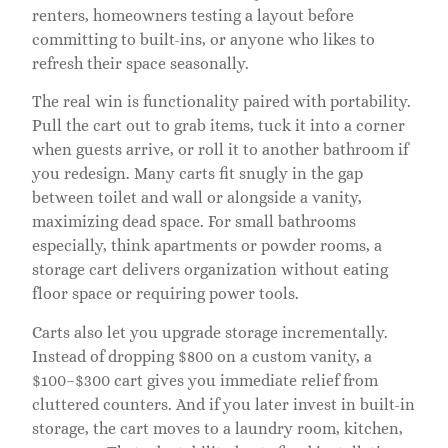
renters, homeowners testing a layout before
committing to built-ins, or anyone who likes to
refresh their space seasonally.
The real win is functionality paired with portability.
Pull the cart out to grab items, tuck it into a corner
when guests arrive, or roll it to another bathroom if
you redesign. Many carts fit snugly in the gap
between toilet and wall or alongside a vanity,
maximizing dead space. For small bathrooms
especially, think apartments or powder rooms, a
storage cart delivers organization without eating
floor space or requiring power tools.
Carts also let you upgrade storage incrementally.
Instead of dropping $800 on a custom vanity, a
$100–$300 cart gives you immediate relief from
cluttered counters. And if you later invest in built-in
storage, the cart moves to a laundry room, kitchen,