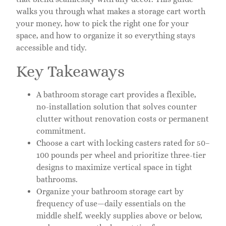
walks you through what makes a storage cart worth
your money, how to pick the right one for your
space, and how to organize it so everything stays
accessible and tidy.
Key Takeaways
A bathroom storage cart provides a flexible,
no-installation solution that solves counter
clutter without renovation costs or permanent
commitment.
Choose a cart with locking casters rated for 50–
100 pounds per wheel and prioritize three-tier
designs to maximize vertical space in tight
bathrooms.
Organize your bathroom storage cart by
frequency of use—daily essentials on the
middle shelf, weekly supplies above or below,