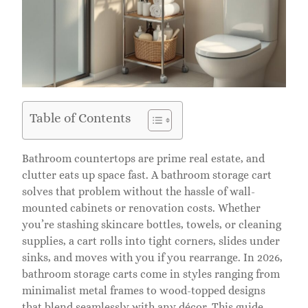
Table of Contents
Bathroom countertops are prime real estate, and
clutter eats up space fast. A bathroom storage cart
solves that problem without the hassle of wall-
mounted cabinets or renovation costs. Whether
you’re stashing skincare bottles, towels, or cleaning
supplies, a cart rolls into tight corners, slides under
sinks, and moves with you if you rearrange. In 2026,
bathroom storage carts come in styles ranging from
minimalist metal frames to wood-topped designs
that blend seamlessly with any décor. This guide