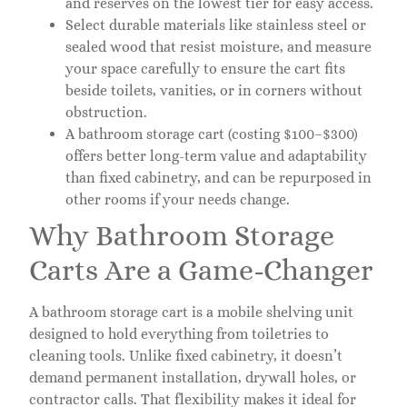
and reserves on the lowest tier for easy access.
Select durable materials like stainless steel or
sealed wood that resist moisture, and measure
your space carefully to ensure the cart fits
beside toilets, vanities, or in corners without
obstruction.
A bathroom storage cart (costing $100–$300)
offers better long-term value and adaptability
than fixed cabinetry, and can be repurposed in
other rooms if your needs change.
Why Bathroom Storage
Carts Are a Game-Changer
A bathroom storage cart is a mobile shelving unit
designed to hold everything from toiletries to
cleaning tools. Unlike fixed cabinetry, it doesn’t
demand permanent installation, drywall holes, or
contractor calls. That flexibility makes it ideal for