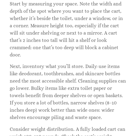
Start by measuring your space. Note the width and
depth of the spot where you want to place the cart,
whether it’s beside the toilet, under a window, or in
a corner. Measure height too, especially if the cart
will sit under shelving or next to a mirror. A cart
that’s 2 inches too tall will hit a shelf or look
crammed: one that’s too deep will block a cabinet
door.
Next, inventory what you’ll store. Daily-use items
like deodorant, toothbrushes, and skincare bottles
need the most accessible shelf. Cleaning supplies can
go lower. Bulky items like extra toilet paper or
towels benefit from deeper shelves or open baskets.
If you store a lot of bottles, narrow shelves (8–10
inches deep) work better than wide ones: wider
shelves encourage piling and waste space.
Consider weight distribution. A fully loaded cart can