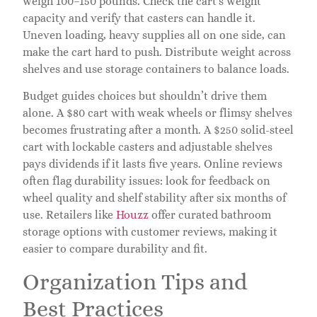
weigh 100–150 pounds. Check the cart’s weight
capacity and verify that casters can handle it.
Uneven loading, heavy supplies all on one side, can
make the cart hard to push. Distribute weight across
shelves and use storage containers to balance loads.
Budget guides choices but shouldn’t drive them
alone. A $80 cart with weak wheels or flimsy shelves
becomes frustrating after a month. A $250 solid-steel
cart with lockable casters and adjustable shelves
pays dividends if it lasts five years. Online reviews
often flag durability issues: look for feedback on
wheel quality and shelf stability after six months of
use. Retailers like
Houzz
offer curated bathroom
storage options with customer reviews, making it
easier to compare durability and fit.
Organization Tips and
Best Practices