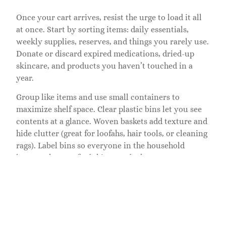
Once your cart arrives, resist the urge to load it all
at once. Start by sorting items: daily essentials,
weekly supplies, reserves, and things you rarely use.
Donate or discard expired medications, dried-up
skincare, and products you haven’t touched in a
year.
Group like items and use small containers to
maximize shelf space. Clear plastic bins let you see
contents at a glance. Woven baskets add texture and
hide clutter (great for loofahs, hair tools, or cleaning
rags). Label bins so everyone in the household
knows where to find things and where to return
them. Labeling is especially helpful in shared
bathrooms or homes with kids.
Arrange by frequency. Items you use daily, face
wash, deodorant, medications, belong on the middle
shelf where they’re easiest to grab. Weekly supplies