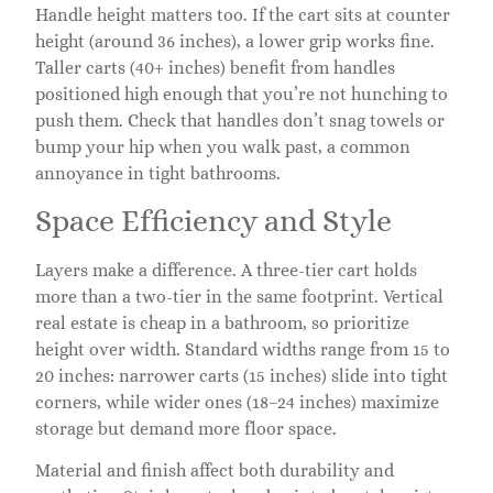
Handle height matters too. If the cart sits at counter
height (around 36 inches), a lower grip works fine.
Taller carts (40+ inches) benefit from handles
positioned high enough that you’re not hunching to
push them. Check that handles don’t snag towels or
bump your hip when you walk past, a common
annoyance in tight bathrooms.
Space Efficiency and Style
Layers make a difference. A three-tier cart holds
more than a two-tier in the same footprint. Vertical
real estate is cheap in a bathroom, so prioritize
height over width. Standard widths range from 15 to
20 inches: narrower carts (15 inches) slide into tight
corners, while wider ones (18–24 inches) maximize
storage but demand more floor space.
Material and finish affect both durability and