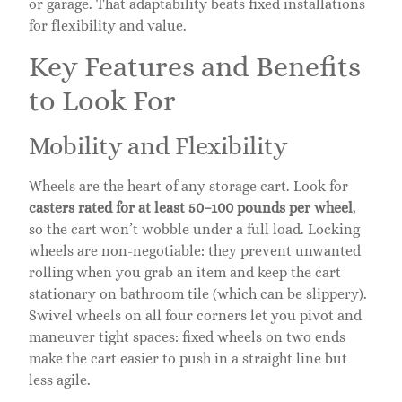
or garage. That adaptability beats fixed installations
for flexibility and value.
Key Features and Benefits
to Look For
Mobility and Flexibility
Wheels are the heart of any storage cart. Look for
casters rated for at least 50–100 pounds per wheel
,
so the cart won’t wobble under a full load. Locking
wheels are non-negotiable: they prevent unwanted
rolling when you grab an item and keep the cart
stationary on bathroom tile (which can be slippery).
Swivel wheels on all four corners let you pivot and
maneuver tight spaces: fixed wheels on two ends
make the cart easier to push in a straight line but
less agile.