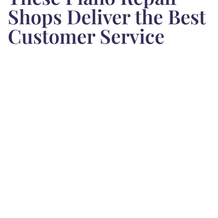
Shops Deliver the Best
Customer Service