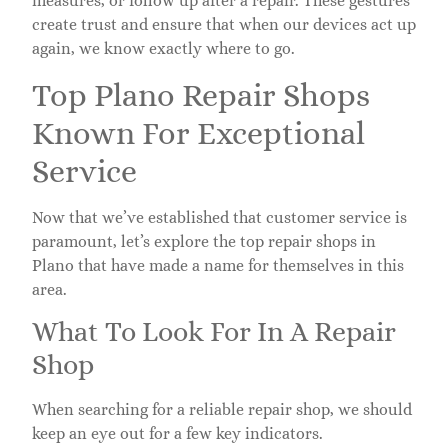
measures, or follow up after a repair. These gestures
create trust and ensure that when our devices act up
again, we know exactly where to go.
Top Plano Repair Shops
Known For Exceptional
Service
Now that we’ve established that customer service is
paramount, let’s explore the top repair shops in
Plano that have made a name for themselves in this
area.
What To Look For In A Repair
Shop
When searching for a reliable repair shop, we should
keep an eye out for a few key indicators.