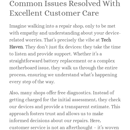
Common Issues Resolved With
Excellent Customer Care
Imagine walking into a repair shop, only to be met
with empathy and understanding about your device-
related worries. That’s precisely the vibe at
Tech
Haven
. They don’t just fix devices: they take the time
to listen and provide support. Whether it’s a
straightforward battery replacement or a complex
motherboard issue, they walk us through the entire
process, ensuring we understand what’s happening
every step of the way.
Also, many shops offer free diagnostics. Instead of
getting charged for the initial assessment, they check
our devices and provide a transparent estimate. This
approach fosters trust and allows us to make
informed decisions about our repairs. Here,
customer service is not an afterthought – it’s woven