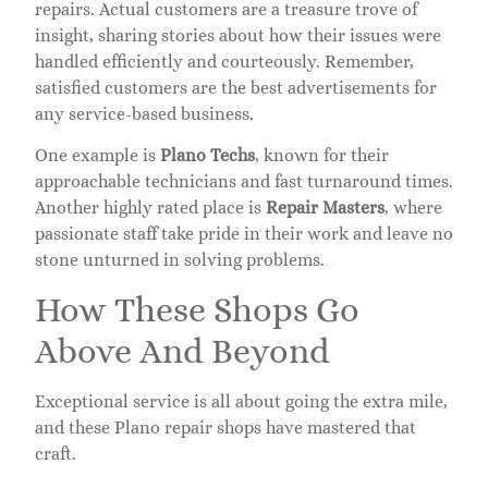
repairs. Actual customers are a treasure trove of
insight, sharing stories about how their issues were
handled efficiently and courteously. Remember,
satisfied customers are the best advertisements for
any service-based business.
One example is
Plano Techs
, known for their
approachable technicians and fast turnaround times.
Another highly rated place is
Repair Masters
, where
passionate staff take pride in their work and leave no
stone unturned in solving problems.
How These Shops Go
Above And Beyond
Exceptional service is all about going the extra mile,
and these Plano repair shops have mastered that
craft.