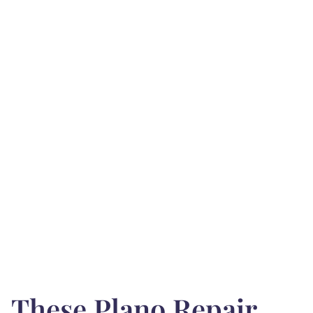
These Plano Repair