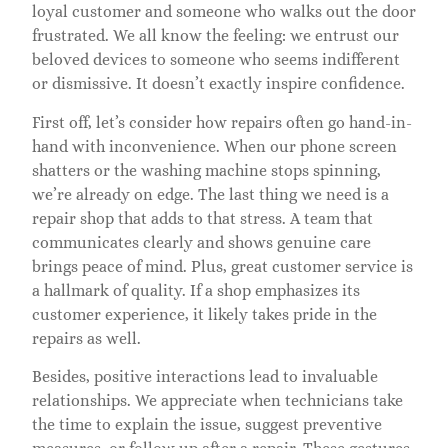
loyal customer and someone who walks out the door
frustrated. We all know the feeling: we entrust our
beloved devices to someone who seems indifferent
or dismissive. It doesn’t exactly inspire confidence.
First off, let’s consider how repairs often go hand-in-
hand with inconvenience. When our phone screen
shatters or the washing machine stops spinning,
we’re already on edge. The last thing we need is a
repair shop that adds to that stress. A team that
communicates clearly and shows genuine care
brings peace of mind. Plus, great customer service is
a hallmark of quality. If a shop emphasizes its
customer experience, it likely takes pride in the
repairs as well.
Besides, positive interactions lead to invaluable
relationships. We appreciate when technicians take
the time to explain the issue, suggest preventive