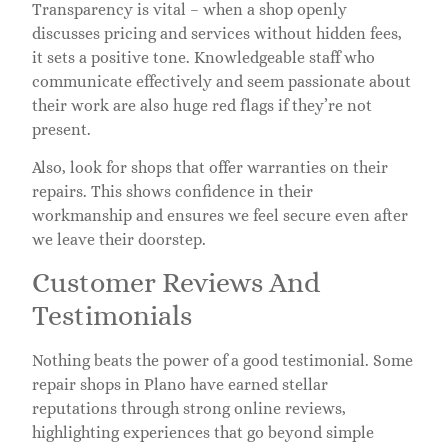
Transparency is vital – when a shop openly
discusses pricing and services without hidden fees,
it sets a positive tone. Knowledgeable staff who
communicate effectively and seem passionate about
their work are also huge red flags if they’re not
present.
Also, look for shops that offer warranties on their
repairs. This shows confidence in their
workmanship and ensures we feel secure even after
we leave their doorstep.
Customer Reviews And
Testimonials
Nothing beats the power of a good testimonial. Some
repair shops in Plano have earned stellar
reputations through strong online reviews,
highlighting experiences that go beyond simple