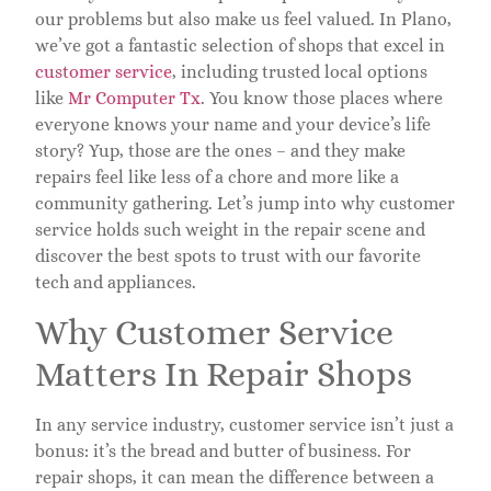
our problems but also make us feel valued. In Plano,
we’ve got a fantastic selection of shops that excel in
customer service
, including trusted local options
like
Mr Computer Tx
. You know those places where
everyone knows your name and your device’s life
story? Yup, those are the ones – and they make
repairs feel like less of a chore and more like a
community gathering. Let’s jump into why customer
service holds such weight in the repair scene and
discover the best spots to trust with our favorite
tech and appliances.
Why Customer Service
Matters In Repair Shops
In any service industry, customer service isn’t just a
bonus: it’s the bread and butter of business. For
repair shops, it can mean the difference between a