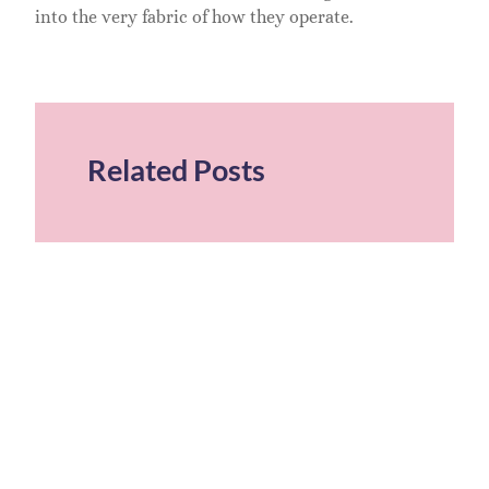
into the very fabric of how they operate.
Related Posts
T
S
S
T
U
G
M
S
2