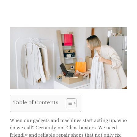
Table of Contents
When our gadgets and machines start acting up, who
do we call? Certainly not Ghostbusters. We need
friendly and reliable repair shops that not only fix