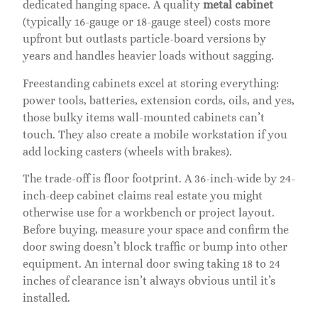
dedicated hanging space. A quality
metal cabinet
(typically 16-gauge or 18-gauge steel) costs more
upfront but outlasts particle-board versions by
years and handles heavier loads without sagging.
Freestanding cabinets excel at storing everything:
power tools, batteries, extension cords, oils, and yes,
those bulky items wall-mounted cabinets can’t
touch. They also create a mobile workstation if you
add locking casters (wheels with brakes).
The trade-off is floor footprint. A 36-inch-wide by 24-
inch-deep cabinet claims real estate you might
otherwise use for a workbench or project layout.
Before buying, measure your space and confirm the
door swing doesn’t block traffic or bump into other
equipment. An internal door swing taking 18 to 24
inches of clearance isn’t always obvious until it’s
installed.