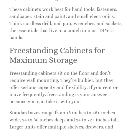
These cabinets work best for hand tools, fasteners,
sandpaper, stain and paint, and small electronics.
Think cordless drill, nail gun, wrenches, and sockets,
the essentials that live in a pouch in most DIYers’
hands.
Freestanding Cabinets for
Maximum Storage
Freestanding cabinets sit on the floor and don’t
require wall mounting. They’re bulkier, but they
offer serious capacity and flexibility. If you rent or
move frequently, freestanding is your answer
because you can take it with you.
Standard sizes range from 18 inches to 48+ inches
wide, 24 to 36 inches deep, and 24 to 72+ inches tall.
Larger units offer multiple shelves, drawers, and