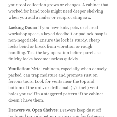
your tool collection grows or changes. A cabinet that
worked for hand tools might need deeper shelving
when you add a nailer or reciprocating saw.
Locking Doors:
If you have kids, pets, or shared
workshop space, a keyed deadbolt or padlock hasp is
non-negotiable. Ensure the lock is sturdy, cheap
locks bend or break from vibration or rough
handling. Test the key operation before purchase:
finicky locks become useless quickly.
Ventilation:
Metal cabinets, especially when densely
packed, can trap moisture and promote rust on
ferrous tools. Look for vents near the top and
bottom of the unit, or drill small (1/4-inch) vent
holes yourself in a staggered pattern if the cabinet
doesn’t have them.
Drawers vs. Open Shelves:
Drawers keep dust off
tools and provide better organization for fasteners,