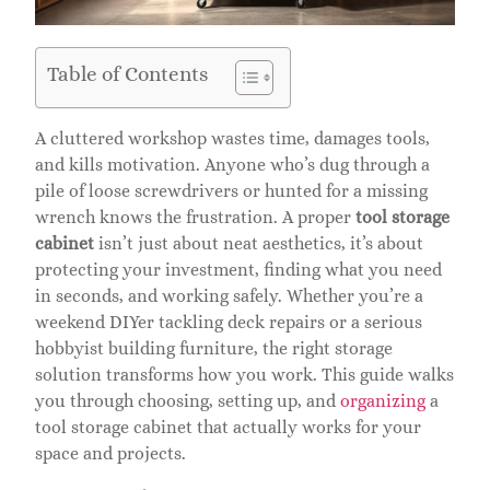
Table of Contents
A cluttered workshop wastes time, damages tools,
and kills motivation. Anyone who’s dug through a
pile of loose screwdrivers or hunted for a missing
wrench knows the frustration. A proper
tool storage
cabinet
isn’t just about neat aesthetics, it’s about
protecting your investment, finding what you need
in seconds, and working safely. Whether you’re a
weekend DIYer tackling deck repairs or a serious
hobbyist building furniture, the right storage
solution transforms how you work. This guide walks
you through choosing, setting up, and
organizing
a
tool storage cabinet that actually works for your
space and projects.