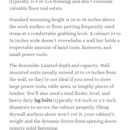
(typically 2×4 or 2×6 framing) and don’t consume
valuable floor real estate.
Standard mounting height is 36 to 48 inches above
the work surface or floor, putting frequently used
items at a comfortable grabbing level. A cabinet 24 to
36 inches wide doesn’t overwhelm a wall but holds a
respectable amount of hand tools, fasteners, and
small power tools.
The downside: Limited depth and capacity. Wall-
mounted units usually extend 10 to 14 inches from
the wall, so they’re not ideal if you need to store
large power tools, table saws, or lengthy pieces of
lumber. You’ll also need a stud finder, level, and
heavy-duty
lag bolts
(typically 3/8-inch or 1/2-inch
diameter) to secure the cabinet properly. Cheap
drywall anchors alone won’t cut it, your cabinet’s
weight and the dynamic forces from opening doors
require solid fastening.