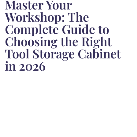
Master Your
Workshop: The
Complete Guide to
Choosing the Right
Tool Storage Cabinet
in 2026