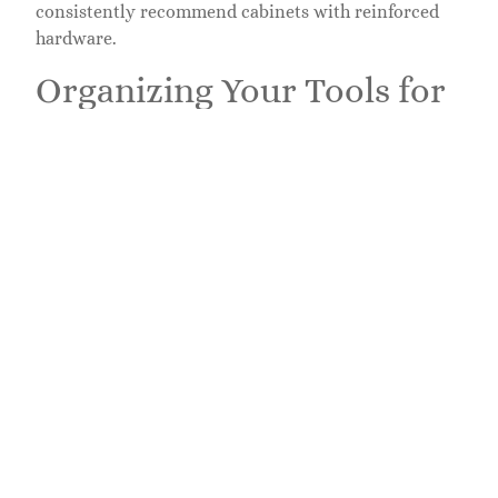
consistently recommend cabinets with reinforced
hardware.
Organizing Your Tools for
Easy Access
Buying the right cabinet is half the battle.
Organizing it well makes it actually useful every
single time you open the door.
Start by categorizing your tools: hand tools
(hammers, pry bars, chisels), fasteners (screws, nails,
bolts in small containers), power tools and batteries,
finishing supplies (stain, paint, primer, sandpaper),
and safety gear (goggles, gloves, ear protection).
Each category gets a home, not scattered randomly.
Frequently used items live at eye level or slightly
below. That cordless
drill
or circular saw that goes