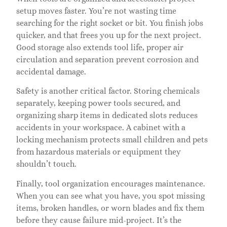
setup moves faster. You’re not wasting time
searching for the right socket or bit. You finish jobs
quicker, and that frees you up for the next project.
Good storage also extends tool life, proper air
circulation and separation prevent corrosion and
accidental damage.
Safety is another critical factor. Storing chemicals
separately, keeping power tools secured, and
organizing sharp items in dedicated slots reduces
accidents in your workspace. A cabinet with a
locking mechanism protects small children and pets
from hazardous materials or equipment they
shouldn’t touch.
Finally, tool organization encourages maintenance.
When you can see what you have, you spot missing
items, broken handles, or worn blades and fix them
before they cause failure mid-project. It’s the