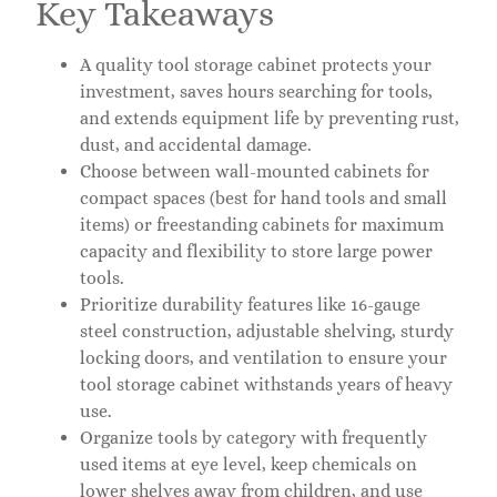
Key Takeaways
A quality tool storage cabinet protects your
investment, saves hours searching for tools,
and extends equipment life by preventing rust,
dust, and accidental damage.
Choose between wall-mounted cabinets for
compact spaces (best for hand tools and small
items) or freestanding cabinets for maximum
capacity and flexibility to store large power
tools.
Prioritize durability features like 16-gauge
steel construction, adjustable shelving, sturdy
locking doors, and ventilation to ensure your
tool storage cabinet withstands years of heavy
use.
Organize tools by category with frequently
used items at eye level, keep chemicals on
lower shelves away from children, and use