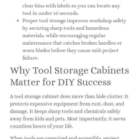
clear bins with labels so you can locate any
tool in under 10 seconds.
Proper tool storage improves workshop safety
by securing sharp tools and hazardous
materials, while encouraging regular
maintenance that catches broken handles or
worn blades before they cause mid-project
failure.
Why Tool Storage Cabinets
Matter for DIY Success
A tool storage cabinet does more than hide clutter. It
protects expensive equipment from rust, dust, and
damage. It keeps sharp tools and chemicals safely
away from kids and pets. Most importantly, it saves
countless hours of your life.
When tools are organized and accessible, project