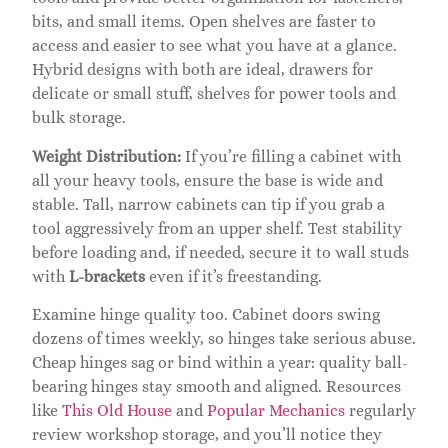
bits, and small items. Open shelves are faster to
access and easier to see what you have at a glance.
Hybrid designs with both are ideal, drawers for
delicate or small stuff, shelves for power tools and
bulk storage.
Weight Distribution:
If you’re filling a cabinet with
all your heavy tools, ensure the base is wide and
stable. Tall, narrow cabinets can tip if you grab a
tool aggressively from an upper shelf. Test stability
before loading and, if needed, secure it to wall studs
with
L-brackets
even if it’s freestanding.
Examine hinge quality too. Cabinet doors swing
dozens of times weekly, so hinges take serious abuse.
Cheap hinges sag or bind within a year: quality ball-
bearing hinges stay smooth and aligned. Resources
like
This Old House
and
Popular Mechanics
regularly
review workshop storage, and you’ll notice they