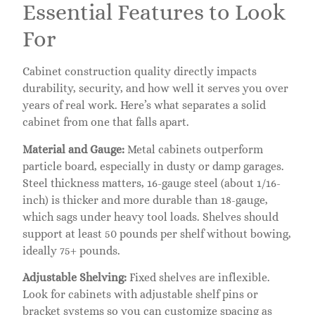
Essential Features to Look
For
Cabinet construction quality directly impacts
durability, security, and how well it serves you over
years of real work. Here’s what separates a solid
cabinet from one that falls apart.
Material and Gauge:
Metal cabinets outperform
particle board, especially in dusty or damp garages.
Steel thickness matters, 16-gauge steel (about 1/16-
inch) is thicker and more durable than 18-gauge,
which sags under heavy tool loads. Shelves should
support at least 50 pounds per shelf without bowing,
ideally 75+ pounds.
Adjustable Shelving:
Fixed shelves are inflexible.
Look for cabinets with adjustable shelf pins or
bracket systems so you can customize spacing as