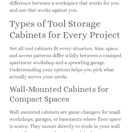
difference between a workspace that works for you
and one that works against you.
Types of Tool Storage
Cabinets for Every Project
Not all tool cabinets fit every situation. Size, space,
and access patterns differ wildly between a cramped
apartment workshop and a sprawling garage.
Understanding your options helps you pick what
actually serves your needs.
Wall-Mounted Cabinets for
Compact Spaces
Wall-mounted cabinets are game-changers for small
workshops, garages, or basements where floor space
is scarce. They mount directly to studs in your wall