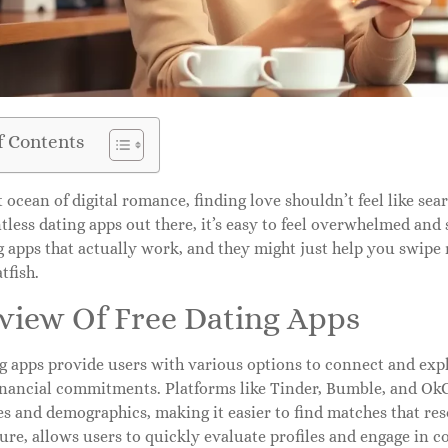
f Contents
t ocean of digital romance, finding love shouldn’t feel like sea
less dating apps out there, it’s easy to feel overwhelmed and s
g apps that actually work, and they might just help you swipe
tfish.
view Of Free Dating Apps
g apps provide users with various options to connect and expl
inancial commitments. Platforms like Tinder, Bumble, and OkCu
s and demographics, making it easier to find matches that res
ure, allows users to quickly evaluate profiles and engage in c