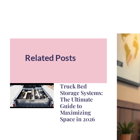
Related Posts
Truck Bed
Storage Systems:
The Ultimate
Guide to
Maximizing
Space in 2026