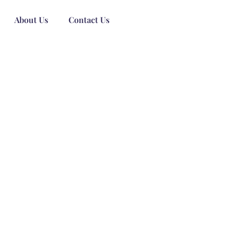
About Us
Contact Us