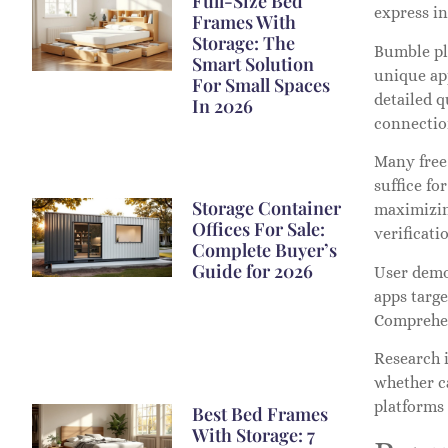
Full-Size Bed
express in
Frames With
Storage: The
Bumble pla
Smart Solution
unique ap
For Small Spaces
detailed q
In 2026
connectio
Many free 
suffice fo
Storage Container
maximizing
Offices For Sale:
verificati
Complete Buyer’s
Guide for 2026
User demo
apps targe
Comprehen
Research i
whether ca
platforms
Best Bed Frames
With Storage: 7