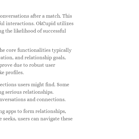
onversations after a match. This
l interactions. OkCupid utilizes
g the likelihood of successful
he core functionalities typically
cation, and relationship goals,
mprove due to robust user
e profiles.
ections users might find. Some
g serious relationships.
onversations and connections.
ng apps to form relationships,
e seeks, users can navigate these