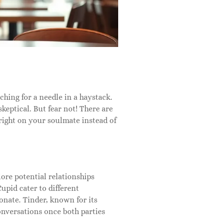
rching for a needle in a haystack.
keptical. But fear not! There are
 right on your soulmate instead of
ore potential relationships
pid cater to different
onate. Tinder, known for its
onversations once both parties