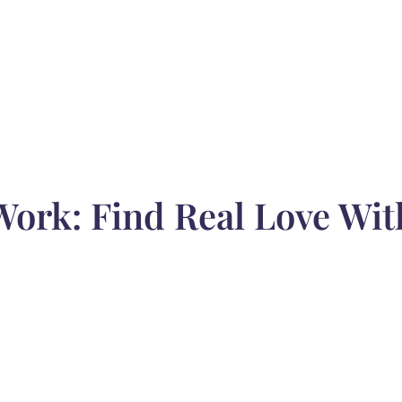
Work: Find Real Love Wit