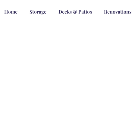
Home
Storage
Decks & Patios
Renovations