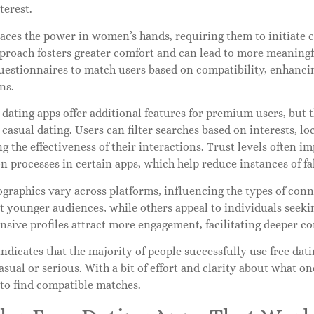
terest.
ces the power in women’s hands, requiring them to initiate c
proach fosters greater comfort and can lead to more meaningfu
uestionnaires to match users based on compatibility, enhancin
ns.
dating apps offer additional features for premium users, but t
r casual dating. Users can filter searches based on interests, lo
 the effectiveness of their interactions. Trust levels often i
on processes in certain apps, which help reduce instances of fak
graphics vary across platforms, influencing the types of conn
t younger audiences, while others appeal to individuals seekin
sive profiles attract more engagement, facilitating deeper c
ndicates that the majority of people successfully use free dati
sual or serious. With a bit of effort and clarity about what on
 to find compatible matches.