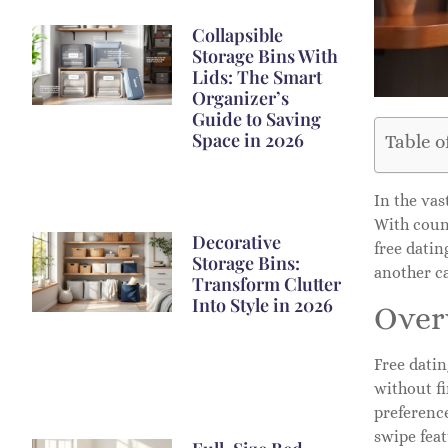
Collapsible
Storage Bins With
Lids: The Smart
Organizer’s
Guide to Saving
Space in 2026
Table o
In the vas
With count
Decorative
free datin
Storage Bins:
another ca
Transform Clutter
Into Style in 2026
Over
Free datin
without f
preference
swipe feat