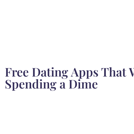
Free Dating Apps That 
Spending a Dime