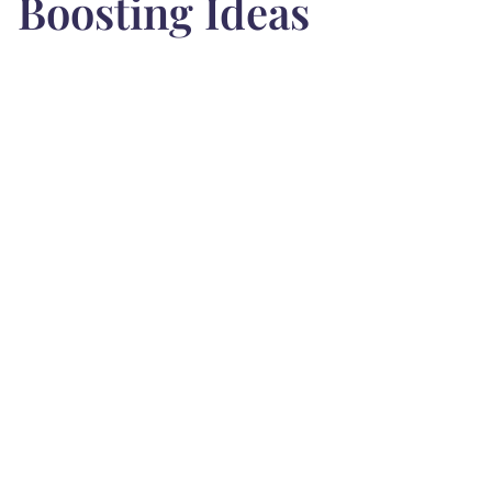
Boosting Ideas