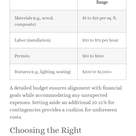
Range
Materials (e.g., wood,
$3 to $25 per sq. ft.
composite)
Labor (installation)
$30 to $70 per hour
Permits
$50 to $500
Features (e.g., lighting, seating)
$200 to $2,000+
A detailed budget ensures alignment with financial
goals while accommodating any unexpected
expenses. Setting aside an additional 10-15% for
contingencies provides a cushion for unforeseen
costs.
Choosing the Right