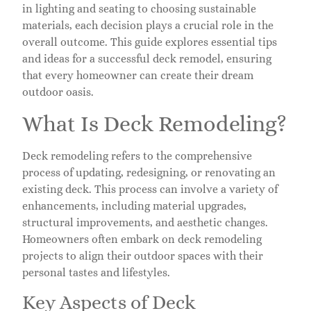
in lighting and seating to choosing sustainable
materials, each decision plays a crucial role in the
overall outcome. This guide explores essential tips
and ideas for a successful deck remodel, ensuring
that every homeowner can create their dream
outdoor oasis.
What Is Deck Remodeling?
Deck remodeling refers to the comprehensive
process of updating, redesigning, or renovating an
existing deck. This process can involve a variety of
enhancements, including material upgrades,
structural improvements, and aesthetic changes.
Homeowners often embark on deck remodeling
projects to align their outdoor spaces with their
personal tastes and lifestyles.
Key Aspects of Deck