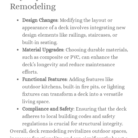
Remodeling
Design Changes
: Modifying the layout or
appearance of a deck involves integrating new
design elements like railings, staircases, or
built-in seating.
Material Upgrades
: Choosing durable materials,
such as composite or PVC, can enhance the
deck’s longevity and reduce maintenance
efforts.
Functional Features
: Adding features like
outdoor kitchens, built-in fire pits, or lighting
fixtures can transform a deck into a versatile
living space.
Compliance and Safety
: Ensuring that the deck
adheres to local building codes and safety
regulations is crucial for structural integrity.
Overall, deck remodeling revitalizes outdoor spaces,