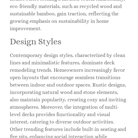
eco-friendly materials, such as recycled wood and
sustainable bamboo, gain traction, reflecting the
growing emphasis on sustainability in home
improvement.
Design Styles
Contemporary design styles, characterized by clean
lines and minimalistic features, dominate deck
remodeling trends. Homeowners increasingly favor
open layouts that encourage seamless transitions
between indoor and outdoor spaces. Rustic designs,
incorporating natural wood and stone elements,
also maintain popularity, creating cozy and inviting
atmospheres. Moreover, the integration of multi-
level decks provides functionality and visual
interest, catering to diverse outdoor activities.
Other trending features include built-in seating and
fire pits, enhancing social interaction while