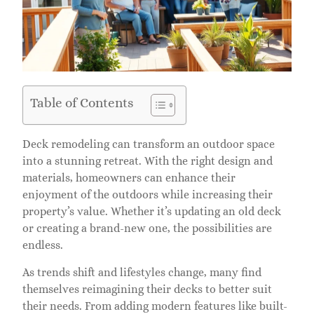
Table of Contents
Deck remodeling can transform an outdoor space
into a stunning retreat. With the right design and
materials, homeowners can enhance their
enjoyment of the outdoors while increasing their
property’s value. Whether it’s updating an old deck
or creating a brand-new one, the possibilities are
endless.
As trends shift and lifestyles change, many find
themselves reimagining their decks to better suit
their needs. From adding modern features like built-