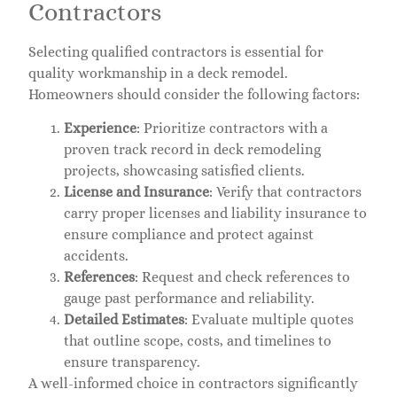
Contractors
Selecting qualified contractors is essential for
quality workmanship in a deck remodel.
Homeowners should consider the following factors:
Experience
: Prioritize contractors with a
proven track record in deck remodeling
projects, showcasing satisfied clients.
License and Insurance
: Verify that contractors
carry proper licenses and liability insurance to
ensure compliance and protect against
accidents.
References
: Request and check references to
gauge past performance and reliability.
Detailed Estimates
: Evaluate multiple quotes
that outline scope, costs, and timelines to
ensure transparency.
A well-informed choice in contractors significantly