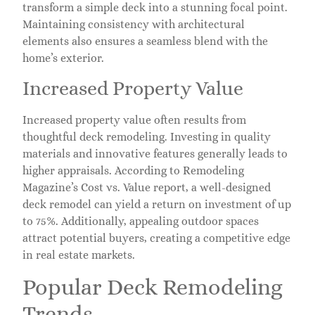
transform a simple deck into a stunning focal point.
Maintaining consistency with architectural
elements also ensures a seamless blend with the
home’s exterior.
Increased Property Value
Increased property value often results from
thoughtful deck remodeling. Investing in quality
materials and innovative features generally leads to
higher appraisals. According to Remodeling
Magazine’s Cost vs. Value report, a well-designed
deck remodel can yield a return on investment of up
to 75%. Additionally, appealing outdoor spaces
attract potential buyers, creating a competitive edge
in real estate markets.
Popular Deck Remodeling
Trends