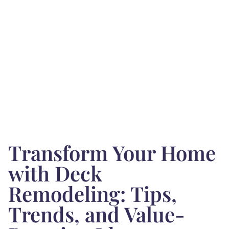
Transform Your Home
with Deck
Remodeling: Tips,
Trends, and Value-