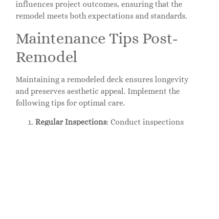
influences project outcomes, ensuring that the
remodel meets both expectations and standards.
Maintenance Tips Post-
Remodel
Maintaining a remodeled deck ensures longevity
and preserves aesthetic appeal. Implement the
following tips for optimal care.
Regular Inspections
: Conduct inspections
every season. Check for signs of wear, loose
boards, and structural issues. Early detection
prevents major repairs.
Cleaning
: Clean the deck every few months.
Use a mild detergent and soft brush to remove
dirt, debris, and mildew. Regular cleaning
maintains the deck’s appearance.
Sealing
: Apply a protective sealant every one