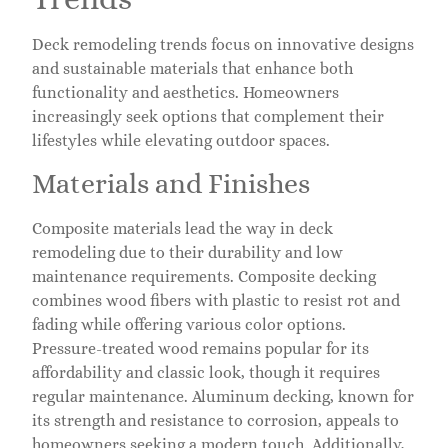
Deck remodeling trends focus on innovative designs
and sustainable materials that enhance both
functionality and aesthetics. Homeowners
increasingly seek options that complement their
lifestyles while elevating outdoor spaces.
Materials and Finishes
Composite materials lead the way in deck
remodeling due to their durability and low
maintenance requirements. Composite decking
combines wood fibers with plastic to resist rot and
fading while offering various color options.
Pressure-treated wood remains popular for its
affordability and classic look, though it requires
regular maintenance. Aluminum decking, known for
its strength and resistance to corrosion, appeals to
homeowners seeking a modern touch. Additionally,