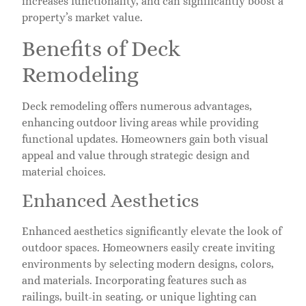
increases functionality, and can significantly boost a
property’s market value.
Benefits of Deck
Remodeling
Deck remodeling offers numerous advantages,
enhancing outdoor living areas while providing
functional updates. Homeowners gain both visual
appeal and value through strategic design and
material choices.
Enhanced Aesthetics
Enhanced aesthetics significantly elevate the look of
outdoor spaces. Homeowners easily create inviting
environments by selecting modern designs, colors,
and materials. Incorporating features such as
railings, built-in seating, or unique lighting can