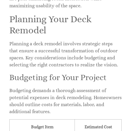
maximizing usability of the space.
Planning Your Deck
Remodel
Planning a deck remodel involves strategic steps
that ensure a successful transformation of outdoor
spaces. Key considerations include budgeting and
selecting the right contractors to realize the vision.
Budgeting for Your Project
Budgeting demands a thorough assessment of
potential expenses in deck remodeling. Homeowners
should outline costs for materials, labor, and
additional features.
Budget Item
Estimated Cost