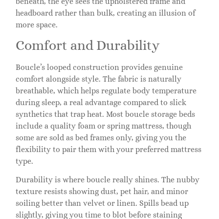
beneath, the eye sees the upholstered frame and
headboard rather than bulk, creating an illusion of
more space.
Comfort and Durability
Boucle’s looped construction provides genuine
comfort alongside style. The fabric is naturally
breathable, which helps regulate body temperature
during sleep, a real advantage compared to slick
synthetics that trap heat. Most boucle storage beds
include a quality foam or spring mattress, though
some are sold as bed frames only, giving you the
flexibility to pair them with your preferred mattress
type.
Durability is where boucle really shines. The nubby
texture resists showing dust, pet hair, and minor
soiling better than velvet or linen. Spills bead up
slightly, giving you time to blot before staining