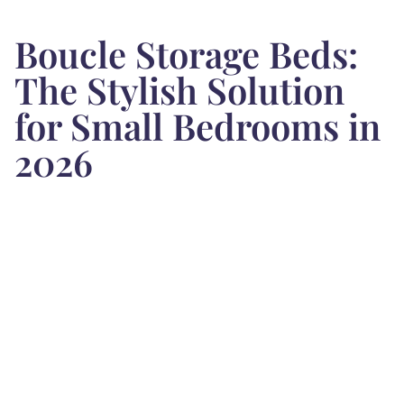
Boucle Storage Beds:
The Stylish Solution
for Small Bedrooms in
2026