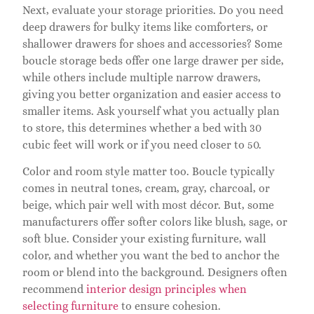
Next, evaluate your storage priorities. Do you need
deep drawers for bulky items like comforters, or
shallower drawers for shoes and accessories? Some
boucle storage beds offer one large drawer per side,
while others include multiple narrow drawers,
giving you better organization and easier access to
smaller items. Ask yourself what you actually plan
to store, this determines whether a bed with 30
cubic feet will work or if you need closer to 50.
Color and room style matter too. Boucle typically
comes in neutral tones, cream, gray, charcoal, or
beige, which pair well with most décor. But, some
manufacturers offer softer colors like blush, sage, or
soft blue. Consider your existing furniture, wall
color, and whether you want the bed to anchor the
room or blend into the background. Designers often
recommend
interior design principles when
selecting furniture
to ensure cohesion.