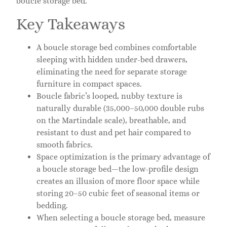
boucle storage bed.
Key Takeaways
A boucle storage bed combines comfortable
sleeping with hidden under-bed drawers,
eliminating the need for separate storage
furniture in compact spaces.
Boucle fabric’s looped, nubby texture is
naturally durable (35,000–50,000 double rubs
on the Martindale scale), breathable, and
resistant to dust and pet hair compared to
smooth fabrics.
Space optimization is the primary advantage of
a boucle storage bed—the low-profile design
creates an illusion of more floor space while
storing 20–50 cubic feet of seasonal items or
bedding.
When selecting a boucle storage bed, measure