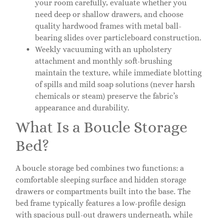
your room carefully, evaluate whether you
need deep or shallow drawers, and choose
quality hardwood frames with metal ball-
bearing slides over particleboard construction.
Weekly vacuuming with an upholstery
attachment and monthly soft-brushing
maintain the texture, while immediate blotting
of spills and mild soap solutions (never harsh
chemicals or steam) preserve the fabric’s
appearance and durability.
What Is a Boucle Storage
Bed?
A boucle storage bed combines two functions: a
comfortable sleeping surface and hidden storage
drawers or compartments built into the base. The
bed frame typically features a low-profile design
with spacious pull-out drawers underneath, while