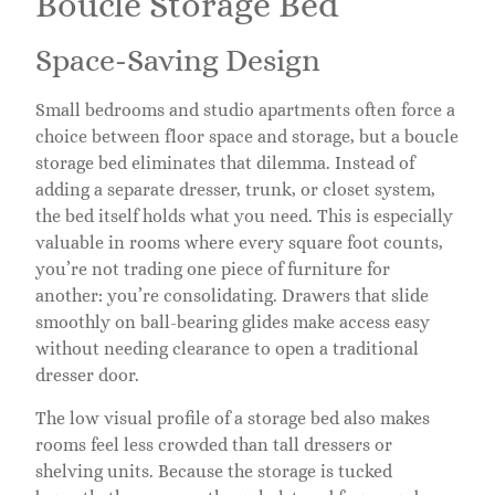
Boucle Storage Bed
Space-Saving Design
Small bedrooms and studio apartments often force a
choice between floor space and storage, but a boucle
storage bed eliminates that dilemma. Instead of
adding a separate dresser, trunk, or closet system,
the bed itself holds what you need. This is especially
valuable in rooms where every square foot counts,
you’re not trading one piece of furniture for
another: you’re consolidating. Drawers that slide
smoothly on ball-bearing glides make access easy
without needing clearance to open a traditional
dresser door.
The low visual profile of a storage bed also makes
rooms feel less crowded than tall dressers or
shelving units. Because the storage is tucked