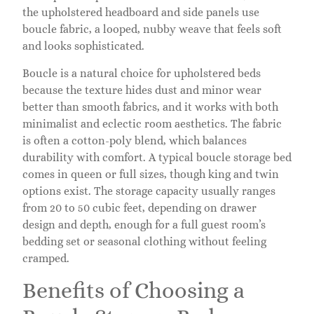
the upholstered headboard and side panels use
boucle fabric, a looped, nubby weave that feels soft
and looks sophisticated.
Boucle is a natural choice for upholstered beds
because the texture hides dust and minor wear
better than smooth fabrics, and it works with both
minimalist and eclectic room aesthetics. The fabric
is often a cotton-poly blend, which balances
durability with comfort. A typical boucle storage bed
comes in queen or full sizes, though king and twin
options exist. The storage capacity usually ranges
from 20 to 50 cubic feet, depending on drawer
design and depth, enough for a full guest room’s
bedding set or seasonal clothing without feeling
cramped.
Benefits of Choosing a