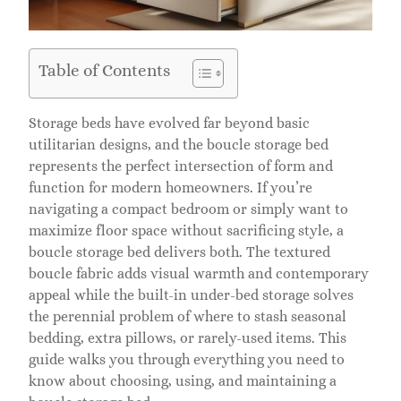
Table of Contents
Storage beds have evolved far beyond basic
utilitarian designs, and the boucle storage bed
represents the perfect intersection of form and
function for modern homeowners. If you’re
navigating a compact bedroom or simply want to
maximize floor space without sacrificing style, a
boucle storage bed delivers both. The textured
boucle fabric adds visual warmth and contemporary
appeal while the built-in under-bed storage solves
the perennial problem of where to stash seasonal
bedding, extra pillows, or rarely-used items. This
guide walks you through everything you need to
know about choosing, using, and maintaining a