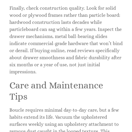
Finally, check construction quality. Look for solid
wood or plywood frames rather than particle board:
hardwood construction lasts decades while
particleboard can sag within a few years. Inspect the
drawer mechanisms, metal ball-bearing slides
indicate commercial-grade hardware that won’t bind
or derail. If buying online, read reviews specifically
about drawer smoothness and fabric durability after
six months or a year of use, not just initial
impressions.
Care and Maintenance
Tips
Boucle requires minimal day-to-day care, but a few
habits extend its life. Vacuum the upholstered
surfaces weekly using an upholstery attachment to
remove dust caught in the looped texture. This