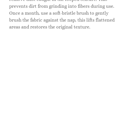
prevents dirt from grinding into fibers during use.
Once a month, use a soft-bristle brush to gently
brush the fabric against the nap, this lifts flattened
areas and restores the original texture.
For spills, blot immediately with a clean, dry cloth.
Don’t rub, as this pushes liquid deeper into the
weave. For liquid spills like water or juice, let the
spot air-dry completely, then vacuum. For sticky
spills or marks, a solution of one part mild dish soap
to five parts water works well. Dampen a cloth,
apply sparingly, blot the stain, then wipe with a
damp cloth rinsed in plain water to remove soap
residue. Test this solution on a hidden area first,
underside of the headboard, for example, to ensure it
won’t cause discoloration.
Avoid harsh chemicals, bleach, and steam cleaning,
which can damage the boucle weave or cause color