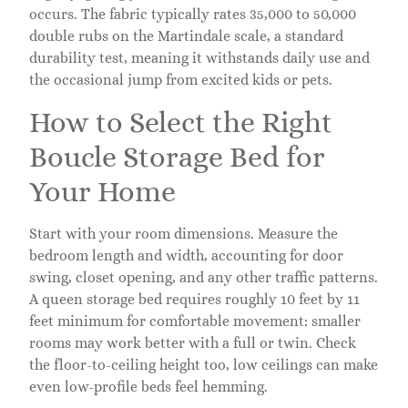
occurs. The fabric typically rates 35,000 to 50,000
double rubs on the Martindale scale, a standard
durability test, meaning it withstands daily use and
the occasional jump from excited kids or pets.
How to Select the Right
Boucle Storage Bed for
Your Home
Start with your room dimensions. Measure the
bedroom length and width, accounting for door
swing, closet opening, and any other traffic patterns.
A queen storage bed requires roughly 10 feet by 11
feet minimum for comfortable movement: smaller
rooms may work better with a full or twin. Check
the floor-to-ceiling height too, low ceilings can make
even low-profile beds feel hemming.