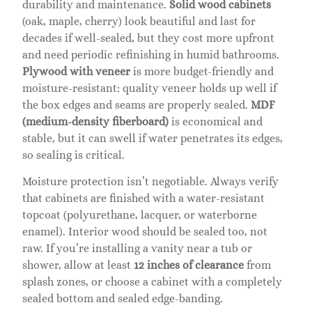
durability and maintenance.
Solid wood cabinets
(oak, maple, cherry) look beautiful and last for
decades if well-sealed, but they cost more upfront
and need periodic refinishing in humid bathrooms.
Plywood with veneer
is more budget-friendly and
moisture-resistant: quality veneer holds up well if
the box edges and seams are properly sealed.
MDF
(medium-density fiberboard)
is economical and
stable, but it can swell if water penetrates its edges,
so sealing is critical.
Moisture protection isn’t negotiable. Always verify
that cabinets are finished with a water-resistant
topcoat (polyurethane, lacquer, or waterborne
enamel). Interior wood should be sealed too, not
raw. If you’re installing a vanity near a tub or
shower, allow at least
12 inches of clearance
from
splash zones, or choose a cabinet with a completely
sealed bottom and sealed edge-banding.