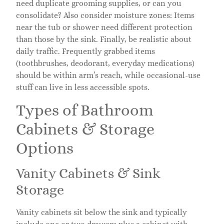
need duplicate grooming supplies, or can you
consolidate? Also consider moisture zones: Items
near the tub or shower need different protection
than those by the sink. Finally, be realistic about
daily traffic. Frequently grabbed items
(toothbrushes, deodorant, everyday medications)
should be within arm’s reach, while occasional-use
stuff can live in less accessible spots.
Types of Bathroom
Cabinets & Storage
Options
Vanity Cabinets & Sink
Storage
Vanity cabinets sit below the sink and typically