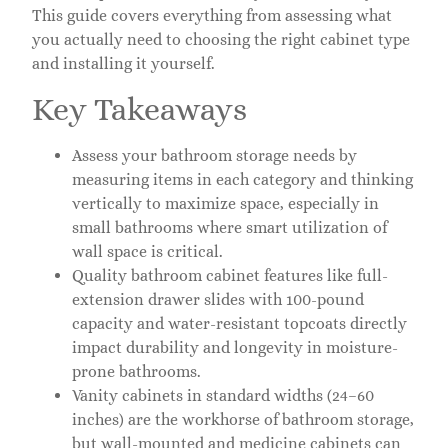
This guide covers everything from assessing what
you actually need to choosing the right cabinet type
and installing it yourself.
Key Takeaways
Assess your bathroom storage needs by
measuring items in each category and thinking
vertically to maximize space, especially in
small bathrooms where smart utilization of
wall space is critical.
Quality bathroom cabinet features like full-
extension drawer slides with 100-pound
capacity and water-resistant topcoats directly
impact durability and longevity in moisture-
prone bathrooms.
Vanity cabinets in standard widths (24–60
inches) are the workhorse of bathroom storage,
but wall-mounted and medicine cabinets can