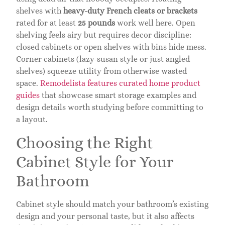
shelves with
heavy-duty French cleats or brackets
rated for at least
25 pounds
work well here. Open
shelving feels airy but requires decor discipline:
closed cabinets or open shelves with bins hide mess.
Corner cabinets (lazy-susan style or just angled
shelves) squeeze utility from otherwise wasted
space.
Remodelista features curated home product
guides
that showcase smart storage examples and
design details worth studying before committing to
a layout.
Choosing the Right
Cabinet Style for Your
Bathroom
Cabinet style should match your bathroom’s existing
design and your personal taste, but it also affects