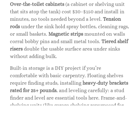
Over-the-toilet cabinets
(a cabinet or shelving unit
that sits atop the tank) cost $30–$150 and install in
minutes, no tools needed beyond a level.
Tension
rods
under the sink hold spray bottles, cleaning rags,
or small baskets.
Magnetic strips
mounted on walls
corral bobby pins and small metal tools.
Tiered shelf
risers
double the usable surface area under sinks
without adding bulk.
Built-in storage is a DIY project if you’re
comfortable with basic carpentry. Floating shelves
require finding studs, installing
heavy-duty brackets
rated for 25+ pounds
, and leveling carefully: a stud
finder and level are essential tools here. Frame-and-
shelving units (like garage shelving repurposed for
bathrooms) cost little and you can customize heights
to fit your items. Just ensure all fasteners go into
studs, drywall anchors alone won’t hold wet-load
weight.