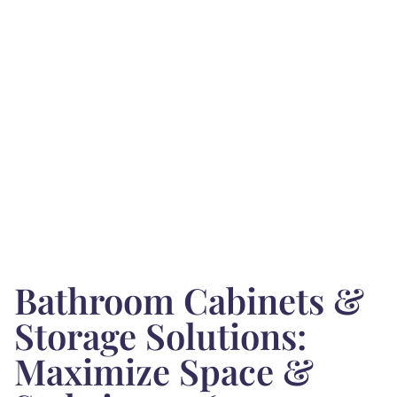
Bathroom Cabinets &
Storage Solutions:
Maximize Space &