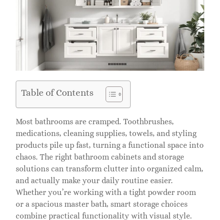
Table of Contents
Most bathrooms are cramped. Toothbrushes,
medications, cleaning supplies, towels, and styling
products pile up fast, turning a functional space into
chaos. The right bathroom cabinets and storage
solutions can transform clutter into organized calm,
and actually make your daily routine easier.
Whether you’re working with a tight powder room
or a spacious master bath, smart storage choices
combine practical functionality with visual style.