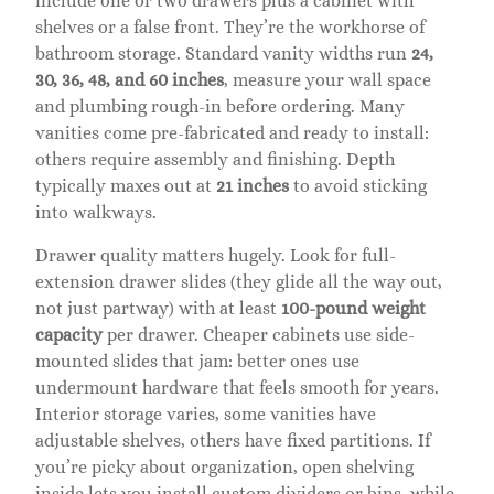
include one or two drawers plus a cabinet with
shelves or a false front. They’re the workhorse of
bathroom storage. Standard vanity widths run
24,
30, 36, 48, and 60 inches
, measure your wall space
and plumbing rough-in before ordering. Many
vanities come pre-fabricated and ready to install:
others require assembly and finishing. Depth
typically maxes out at
21 inches
to avoid sticking
into walkways.
Drawer quality matters hugely. Look for full-
extension drawer slides (they glide all the way out,
not just partway) with at least
100-pound weight
capacity
per drawer. Cheaper cabinets use side-
mounted slides that jam: better ones use
undermount hardware that feels smooth for years.
Interior storage varies, some vanities have
adjustable shelves, others have fixed partitions. If
you’re picky about organization, open shelving
inside lets you install custom dividers or bins, while