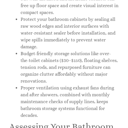
free up floor space and create visual interest in
compact spaces.
Protect your bathroom cabinets by sealing all
raw wood edges and interior surfaces with
water-resistant sealer before installation, and
wipe spills immediately to prevent water
damage.
Budget-friendly storage solutions like over-
the-toilet cabinets ($30–$150), floating shelves,
tension rods, and repurposed furniture can
organize clutter affordably without major
renovations.
Proper ventilation using exhaust fans during
and after showers, combined with monthly
maintenance checks of supply lines, keeps
bathroom storage systems functional for
decades.
Assessing Your Bathroom