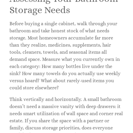
Storage Needs
Before buying a single cabinet, walk through your
bathroom and take honest stock of what needs
storage. Most homeowners accumulate far more
than they realize, medicines, supplements, hair
tools, cleaners, towels, and seasonal items all
demand space. Measure what you currently own in
each category: How many bottles live under the
sink? How many towels do you actually use weekly
versus hoard? What about rarely-used items you
could store elsewhere?
Think vertically and horizontally. A small bathroom
doesn’t need a massive vanity with deep drawers: it
needs smart utilization of wall space and corner real
estate. If you share the space with a partner or
family, discuss storage priorities, does everyone