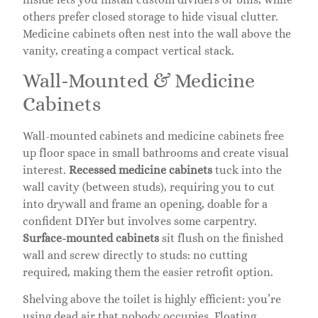
others prefer closed storage to hide visual clutter.
Medicine cabinets often nest into the wall above the
vanity, creating a compact vertical stack.
Wall-Mounted & Medicine
Cabinets
Wall-mounted cabinets and medicine cabinets free
up floor space in small bathrooms and create visual
interest.
Recessed medicine cabinets
tuck into the
wall cavity (between studs), requiring you to cut
into drywall and frame an opening, doable for a
confident DIYer but involves some carpentry.
Surface-mounted cabinets
sit flush on the finished
wall and screw directly to studs: no cutting
required, making them the easier retrofit option.
Shelving above the toilet is highly efficient: you’re
using dead air that nobody occupies. Floating