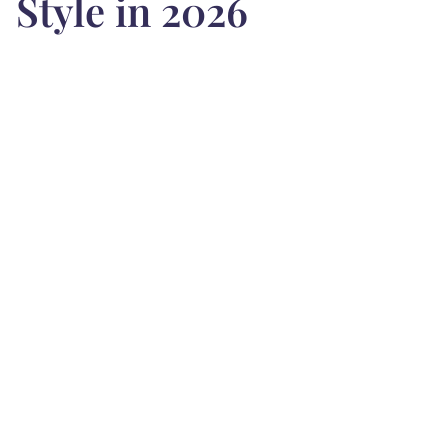
Style in 2026