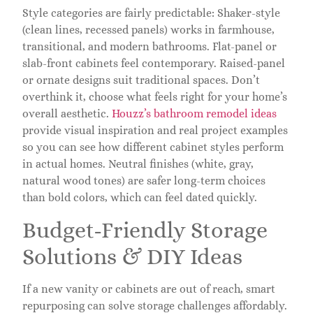
Style categories are fairly predictable: Shaker-style
(clean lines, recessed panels) works in farmhouse,
transitional, and modern bathrooms. Flat-panel or
slab-front cabinets feel contemporary. Raised-panel
or ornate designs suit traditional spaces. Don’t
overthink it, choose what feels right for your home’s
overall aesthetic.
Houzz’s bathroom remodel ideas
provide visual inspiration and real project examples
so you can see how different cabinet styles perform
in actual homes. Neutral finishes (white, gray,
natural wood tones) are safer long-term choices
than bold colors, which can feel dated quickly.
Budget-Friendly Storage
Solutions & DIY Ideas
If a new vanity or cabinets are out of reach, smart
repurposing can solve storage challenges affordably.