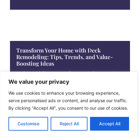
Transform Your Home with Deck
Remodeling: Tips, Trends, and Value-
Boosting Ideas
Deck remodeling can transform an outdoor space into
a stunning retreat. With the right design
We value your privacy
We use cookies to enhance your browsing experience,
serve personalised ads or content, and analyse our traffic.
By clicking "Accept All", you consent to our use of cookies.
Customise
Reject All
Accept All
Ultimate Guide to Deck Staining: Protect
and Beautify Your Outdoor Space