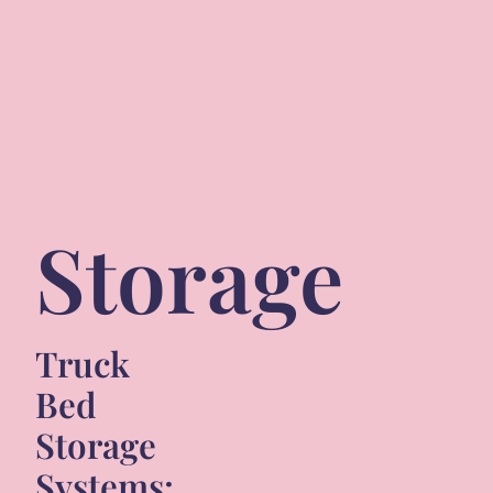
Storage
Truck
Bed
Storage
Systems: