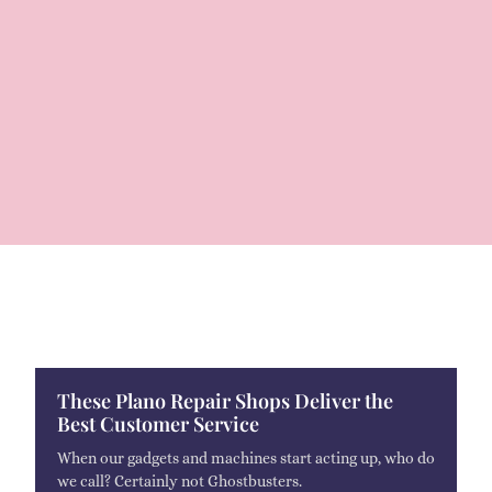
These Plano Repair Shops Deliver the
Best Customer Service
When our gadgets and machines start acting up, who do
we call? Certainly not Ghostbusters.