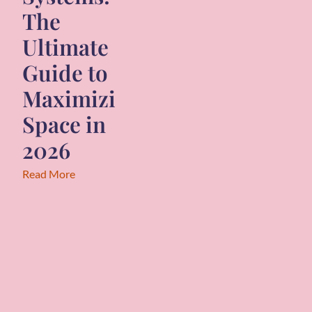
The
Ultimate
Guide to
Maximizing
Space in
2026
Read More